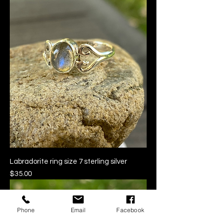
Labradorite ring size 7 sterling silver
Price
$35.00
Phone
Email
Facebook