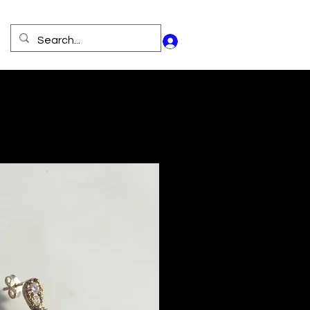
Log In