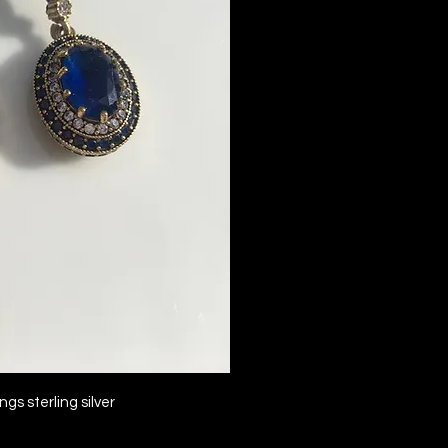
ck View
gs sterling silver