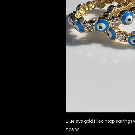
Quick 
Blue eye gold filled hoop earrings 
Price
$25.00