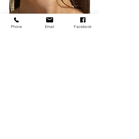
Phone
Email
Facebook
Box chain 20” long Sterling
silver
Price