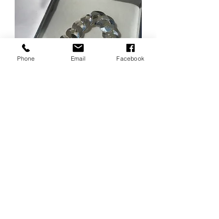
Phone
Email
Facebook
Cuban link Bracelet 9inch
length 13mm wide
Price