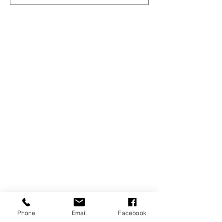
Phone
Email
Facebook