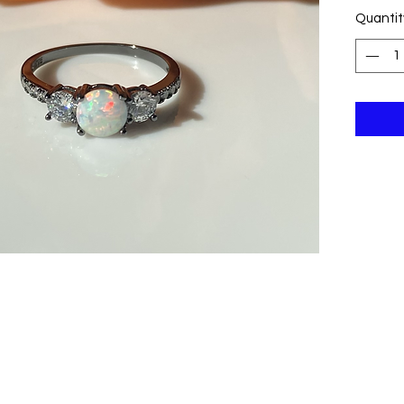
Quantit