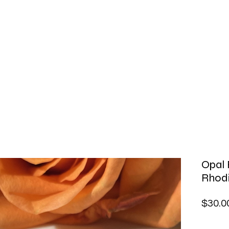
Opal 
Rhodi
$30.0