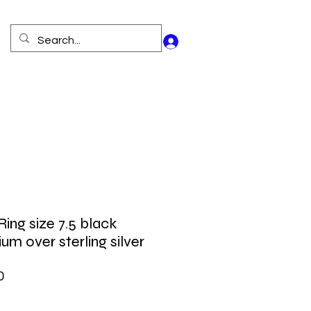
Log In
Ring size 7.5 black
um over sterling silver
Price
0